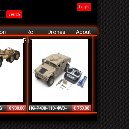
Login
ion
Rc
Drones
About
Parts
G
€ 900.00
HG-P408-110-4WD-
€ 750.00
2.4G-1...