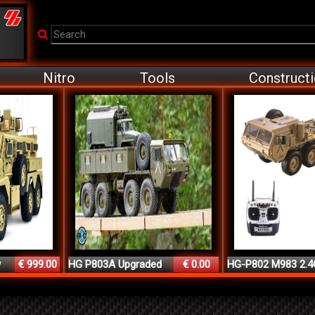
Nitro
Tools
Construct
y
€ 999.00
HG P803A Upgraded
€ 0.00
HG-P802 M983 2.4
Ligh...
8CH ...