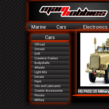
Marine
Cars
Electronics
Cars
Offroad
Onroad
Drift
Crawlers/Trailers
Bodyshells
Wheels
Light Kits
Decals
Paint
Oils and Lubricants
Crawler Accessories
HG P602 US Militar
Pinions
Ve...
Military