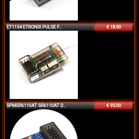
ET1154 ETRONIX PULSE F...
€ 18.00
SPMSR6110AT SR6110AT D...
€ 95.00