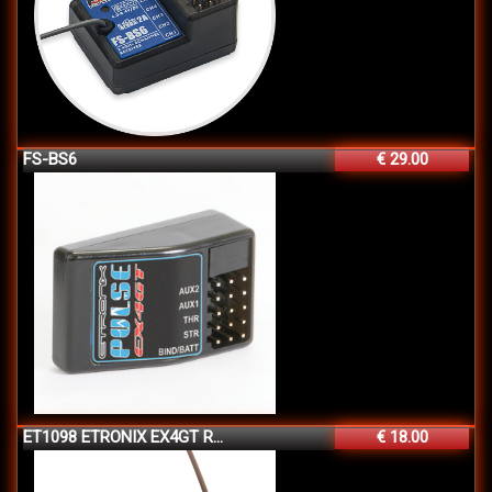
FS-BS6
€ 29.00
ET1098 ETRONIX EX4GT R...
€ 18.00