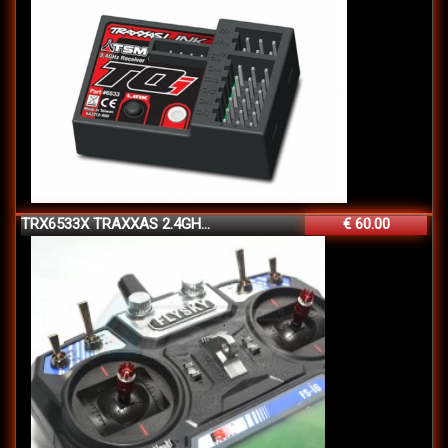
TRX6533X TRAXXAS 2.4GH...
€ 60.00