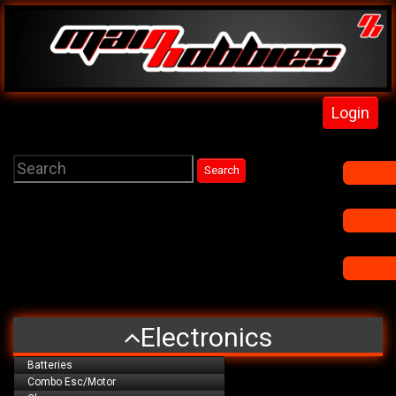
Login
Electronics
Batteries
Combo Esc/Motor