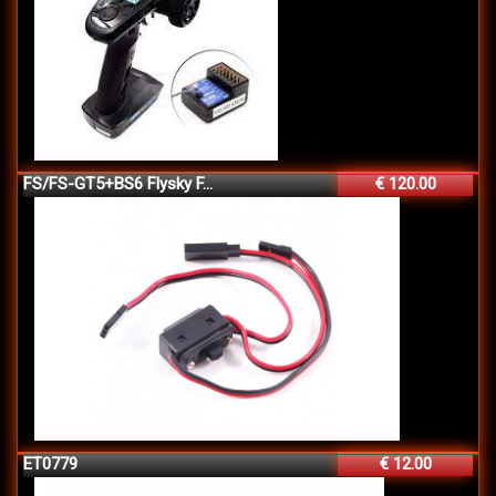
FS/FS-GT5+BS6 Flysky F...
€ 120.00
ET0779
€ 12.00