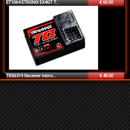
ET1064 ETRONIX EX4GT T...
€ 60.00
TRX6519 Receiver micro...
€ 40.00