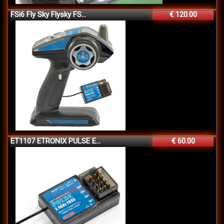
FSi6 Fly Sky Flysky FS...
€ 120.00
ET1107 ETRONIX PULSE E...
€ 60.00