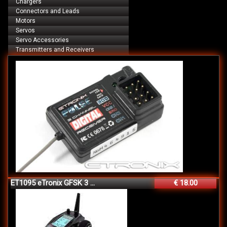
Chargers
Connectors and Leads
Motors
Servos
Servo Accessories
Transmitters and Receivers
ET1095 eTronix GFSK 3 ...
€ 18.00