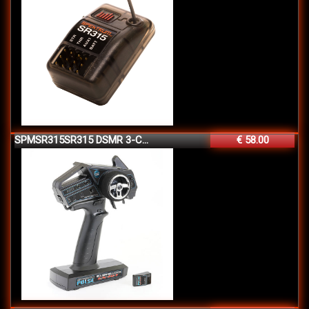
SPMSR315SR315 DSMR 3-C...
€ 58.00