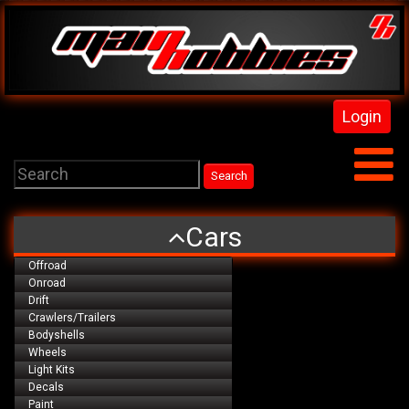
Login
Cars
Offroad
Onroad
Drift
Crawlers/Trailers
Bodyshells
Wheels
Light Kits
Decals
Paint