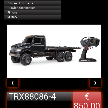
Oils and Lubricants
Crawler Accessories
Pinions
Military
❮
❯
TRX88086-4
€
TRX-6 Ultimate
850.00