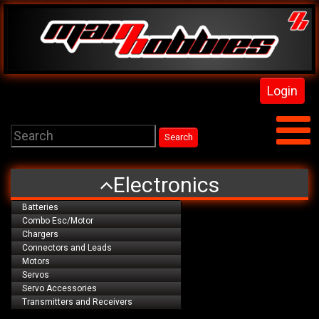
Login
Electronics
Batteries
Combo Esc/Motor
Chargers
Connectors and Leads
Motors
Servos
Servo Accessories
Transmitters and Receivers